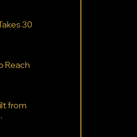
 Takes 30
lp Reach
lt from
.