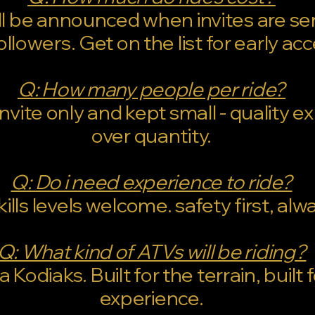
ill be announced when invites are se
ollowers. Get on the list for early ac
Q: How many people per ride?
invite only and kept small - quality 
over quantity.
Q: Do i need experience to ride?
skills levels welcome. safety first, alw
Q: What kind of ATVs will be riding?
Kodiaks. Built for the terrain, built 
experience.