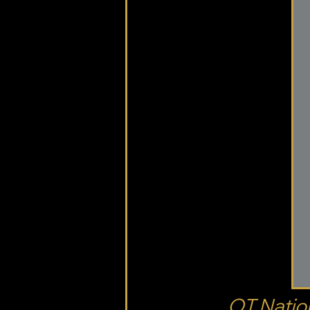
OT Nation