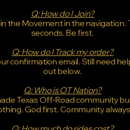
Q: How do I Join?
oin the Movement in the navigation.
seconds. Be first.
Q: How do I Track my order?
r confirmation email. Still need he
out below.
Q: Who is OT Nation?
made Texas Off-Road community bui
othing. God first. Community always
Q: How much do rides cost?