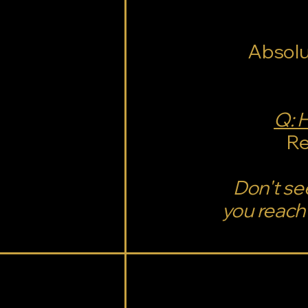
Absolu
Q: 
Re
Don't se
you reach 