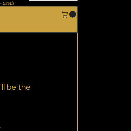
- Gratis
New Page
ll be the
.