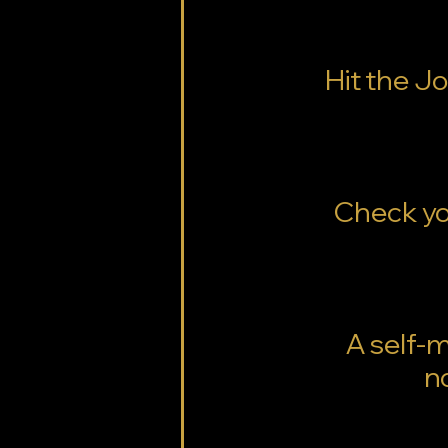
Hit the J
Check you
A self-
n