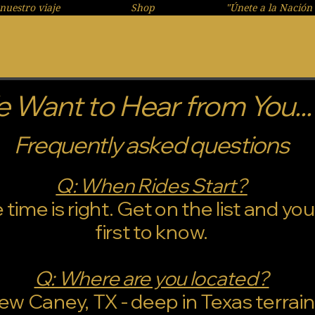
nuestro viaje
Shop
"Únete a la Nación 
 Want to Hear from You...
Frequently asked questions
Q: When Rides Start?
ime is right. Get on the list and you'
first to know.
Q: Where are you located?
ew Caney, TX - deep in Texas terrain