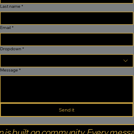
Last name
*
Email
*
Dropdown
*
Message
*
Send it
 is built on community. Every mess