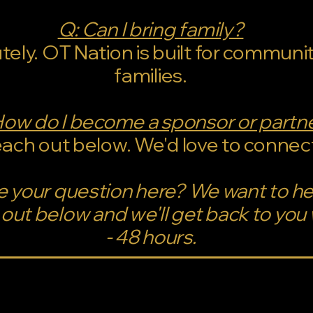
Q: Can I bring family?
tely. OT Nation is built for communi
families.
How do I become a sponsor or partn
ach out below. We'd love to connec
e your question here? We want to h
out below and we'll get back to you 
- 48 hours.