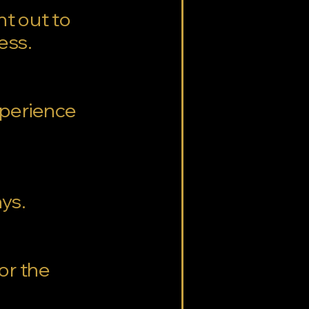
nt out to
cess.
experience
ays.
for the