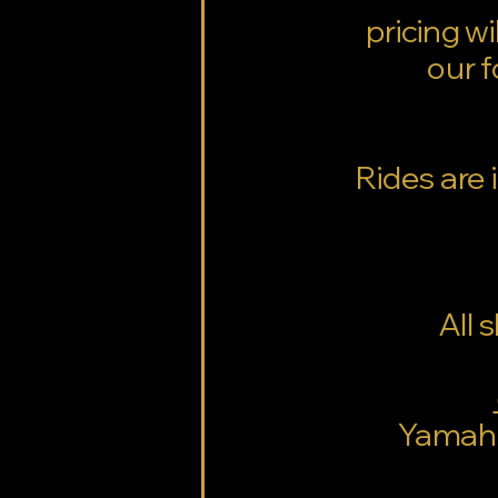
pricing w
our f
Rides are 
All 
Yamaha 