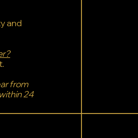
ty and
er?
t.
ear from
within 24