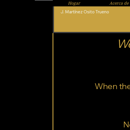
Hogar
Acerca de 
J. Martínez Osito Trueno
We
When the t
N